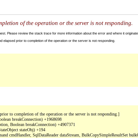
letion of the operation or the server is not responding.
t. Please review the stack trace for more information about the error and where it originate
 elapsed prior to completion of the operation or the server is not responding.
or to completion of the operation or the server is not responding.]

oolean breakConnection) +1968698

ption, Boolean breakConnection) +4907371

ateObject stateObj) +194

mand cmdHandler, SqlDataReader dataStream, BulkCopySimpleResultSet bulkCo