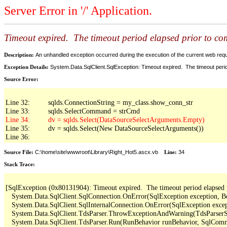
Server Error in '/' Application.
Timeout expired. The timeout period elapsed prior to comp
Description:
An unhandled exception occurred during the execution of the current web reques
Exception Details:
System.Data.SqlClient.SqlException: Timeout expired. The timeout period
Source Error:
Line 32:         sqlds.ConnectionString = my_class.show_conn_str

Line 35:         dv = sqlds.Select(New DataSourceSelectArguments())

Line 36: 
Source File:
C:\home\site\wwwroot\Library\Right_Hot5.ascx.vb
Line:
34
Stack Trace:
[SqlException (0x80131904): Timeout expired.  The timeout period elapsed pri
   System.Data.SqlClient.SqlConnection.OnError(SqlException exception, B
   System.Data.SqlClient.SqlInternalConnection.OnError(SqlException exce
   System.Data.SqlClient.TdsParser.ThrowExceptionAndWarning(TdsParserSt
   System.Data.SqlClient.TdsParser.Run(RunBehavior runBehavior, SqlCom