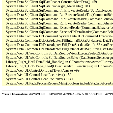
   System.Data.SqlClient.SqlDataReader.ConsumeMetaData() +59

   System.Data.SqlClient.SqlDataReader.get_MetaData() +83

   System.Data.SqlClient.SqlCommand.FinishExecuteReader(SqlDataReader ds
   System.Data.SqlClient.SqlCommand.RunExecuteReaderTds(CommandBehavi
   System.Data.SqlClient.SqlCommand.RunExecuteReader(CommandBehavior 
   System.Data.SqlClient.SqlCommand.RunExecuteReader(CommandBehavior 
   System.Data.SqlClient.SqlCommand.ExecuteReader(CommandBehavior beh
   System.Data.SqlClient.SqlCommand.ExecuteDbDataReader(CommandBehav
   System.Data.Common.DbCommand.System.Data.IDbCommand.ExecuteRea
   System.Data.Common.DbDataAdapter.FillInternal(DataSet dataset, DataT
   System.Data.Common.DbDataAdapter.Fill(DataSet dataSet, Int32 startR
   System.Data.Common.DbDataAdapter.Fill(DataSet dataSet, String srcTabl
   System.Web.UI.WebControls.SqlDataSourceView.ExecuteSelect(DataSour
   System.Web.UI.WebControls.SqlDataSource.Select(DataSourceSelectArgu
   Library_Right_Hot5.DataField_Handle() in C:\home\site\wwwroot\Library
   Library_Right_Hot5.Page_Load(Object sender, EventArgs e) in C:\home\s
   System.Web.UI.Control.OnLoad(EventArgs e) +99

   System.Web.UI.Control.LoadRecursive() +50

   System.Web.UI.Control.LoadRecursive() +141

Version Information:
Microsoft .NET Framework Version:2.0.50727.9179; ASP.NET Versio